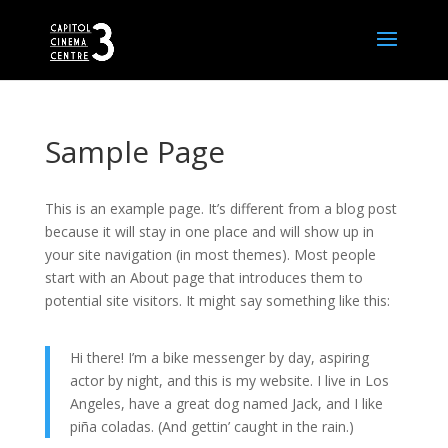
Sample Page
This is an example page. It’s different from a blog post
because it will stay in one place and will show up in
your site navigation (in most themes). Most people
start with an About page that introduces them to
potential site visitors. It might say something like this:
Hi there! I’m a bike messenger by day, aspiring
actor by night, and this is my website. I live in Los
Angeles, have a great dog named Jack, and I like
piña coladas. (And gettin’ caught in the rain.)