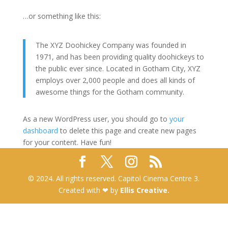
…or something like this:
The XYZ Doohickey Company was founded in
1971, and has been providing quality doohickeys to
the public ever since. Located in Gotham City, XYZ
employs over 2,000 people and does all kinds of
awesome things for the Gotham community.
As a new WordPress user, you should go to
your
dashboard
to delete this page and create new pages
for your content. Have fun!
© 2024. All rights reserved. Capitol Cinema Centre 3.
Created with ❤ by
Ellis Creative.