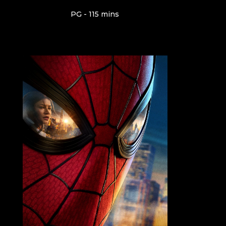
PG - 115 mins