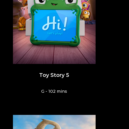
Toy Story 5
G - 102 mins