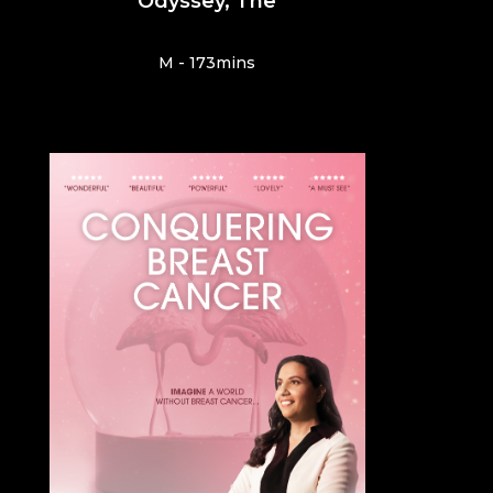
Odyssey, The
M - 173mins