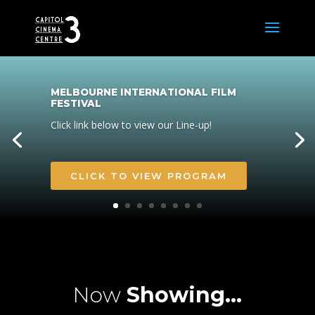
MELBOURNE INTERNATIONAL FILM
FESTIVAL
Click link below to view our Line-up!
CLICK TO VIEW PROGRAM
Now
Showing…