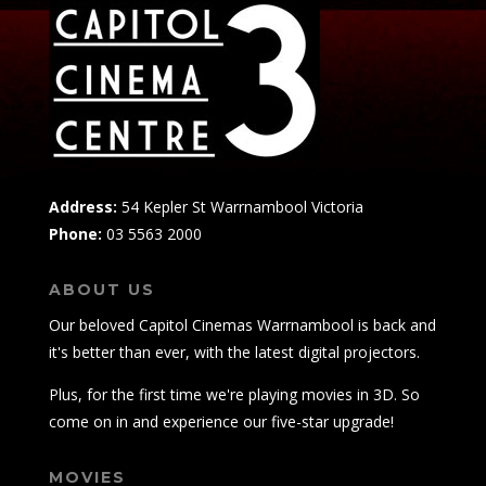
Address:
54 Kepler St Warrnambool Victoria
Phone:
03 5563 2000
ABOUT US
Our beloved Capitol Cinemas Warrnambool is back and
it's better than ever, with the latest digital projectors.
Plus, for the first time we're playing movies in 3D. So
come on in and experience our five-star upgrade!
MOVIES