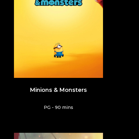
Minions & Monsters
PG - 90 mins