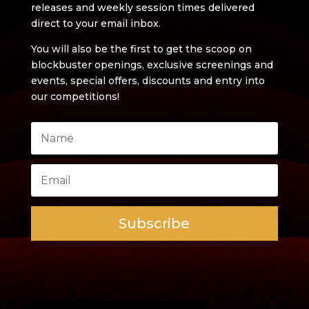
releases and weekly session times delivered
direct to your email inbox.
You will also be the first to get the scoop on
blockbuster openings, exclusive screenings and
events, special offers, discounts and entry into
our competitions!
Subscribe