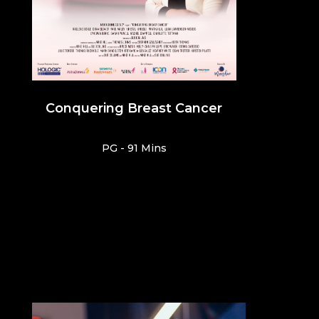
Conquering Breast Cancer
PG - 91 Mins