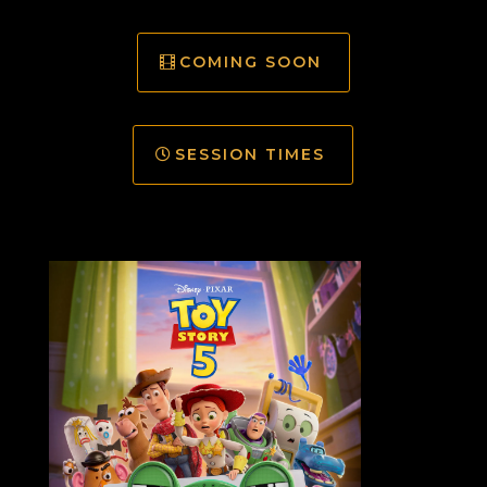
COMING SOON
SESSION TIMES