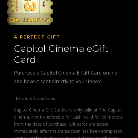
A PERFECT GIFT
Capitol Cinema eGift
Card
Purchase a Capitol Cinema E-Gift Card online
and have it sent directly to your inbox!
Terms & Conditions:
Capitol Cinema Gift Cards are only valid at The Capitol
Cinema. Not transferable for cash. Valid for 36 months
from the date of purchase. Gift cards are active
immediately after the transaction has been completed.