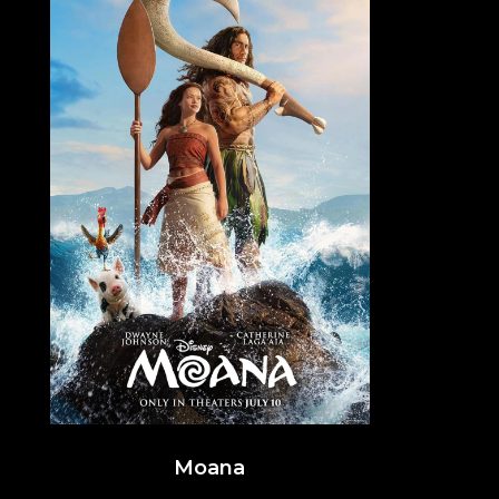
Moana