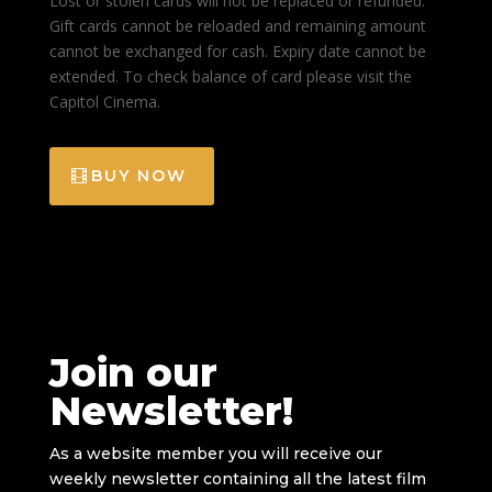
Lost or stolen cards will not be replaced or refunded.
Gift cards cannot be reloaded and remaining amount
cannot be exchanged for cash. Expiry date cannot be
extended. To check balance of card please visit the
Capitol Cinema.
BUY NOW
Join our
Newsletter!
As a website member you will receive our
weekly newsletter containing all the latest film