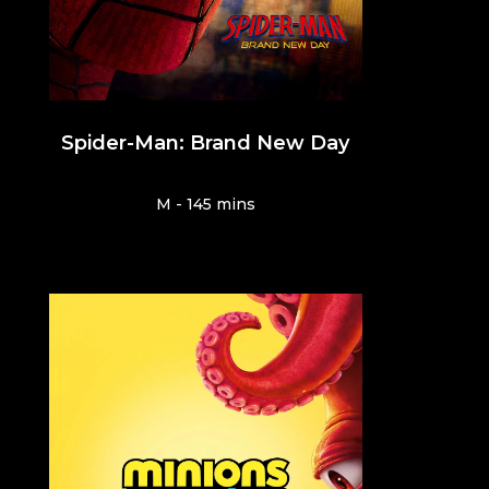
Spider-Man: Brand New Day
M - 145 mins