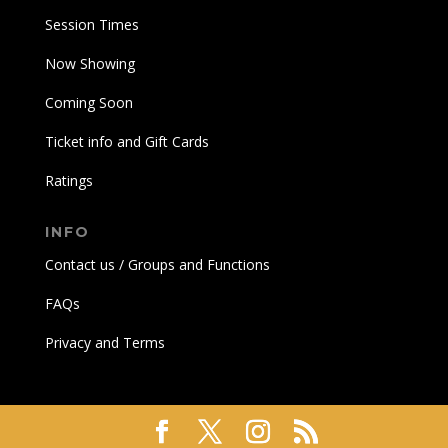
Session Times
Now Showing
Coming Soon
Ticket info and Gift Cards
Ratings
INFO
Contact us / Groups and Functions
FAQs
Privacy and Terms