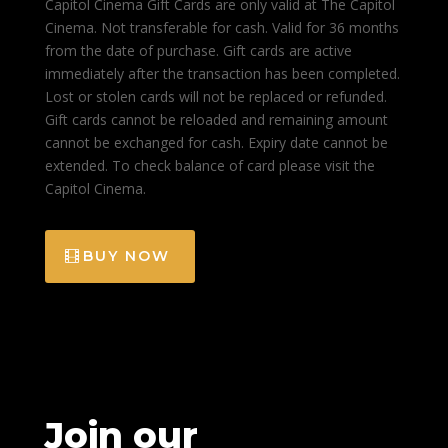
Capitol Cinema Gift Cards are only valid at The Capitol
Cinema. Not transferable for cash. Valid for 36 months
from the date of purchase. Gift cards are active
immediately after the transaction has been completed.
Lost or stolen cards will not be replaced or refunded.
Gift cards cannot be reloaded and remaining amount
cannot be exchanged for cash. Expiry date cannot be
extended. To check balance of card please visit the
Capitol Cinema.
BUY NOW
Join our