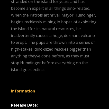
stranded on the island for years and has
become an expert in all things dino-related.
When the Patrols archrival, Mayor Humdinger,
begins recklessly mining in hopes of exploiting
the island for its natural resources, he
inadvertently causes a huge, dormant volcano
to erupt. The pups are thrown into a series of
high-stakes, dino-sized rescues bigger than
anything theyve done before, as they must
stop Humdinger before everything on the
island goes extinct.
Information
Release Date: