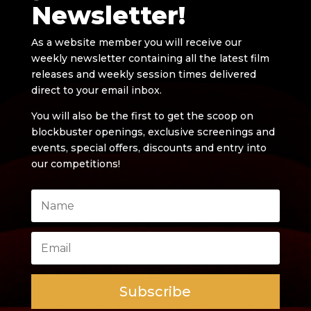
Newsletter!
As a website member you will receive our
weekly newsletter containing all the latest film
releases and weekly session times delivered
direct to your email inbox.
You will also be the first to get the scoop on
blockbuster openings, exclusive screenings and
events, special offers, discounts and entry into
our competitions!
Subscribe