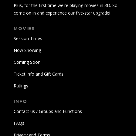
Plus, for the first time we're playing movies in 3D. So
come on in and experience our five-star upgrade!
MOVIES
Session Times
Now Showing
Coming Soon
Ticket info and Gift Cards
Ratings
INFO
Contact us / Groups and Functions
FAQs
Privacy and Terms