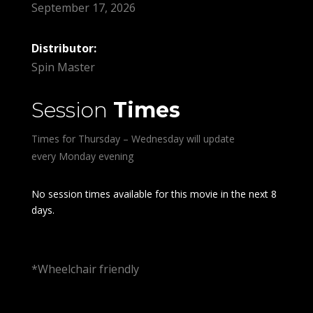
September 17, 2026
Distributor:
Spin Master
Session
Times
Times for Thursday – Wednesday will update
every Monday evening
No session times available for this movie in the next 8
days.
*Wheelchair friendly