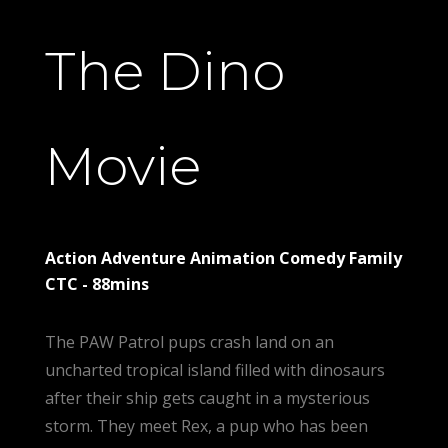
The Dino
Movie
Action Adventure Animation Comedy Family
CTC - 88mins
The PAW Patrol pups crash land on an
uncharted tropical island filled with dinosaurs
after their ship gets caught in a mysterious
storm. They meet Rex, a pup who has been