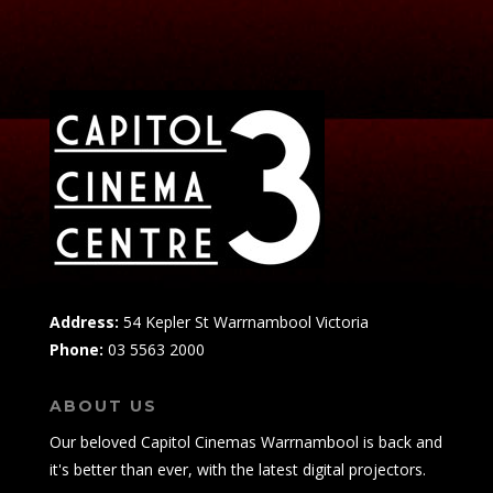
Address:
54 Kepler St Warrnambool Victoria
Phone:
03 5563 2000
ABOUT US
Our beloved Capitol Cinemas Warrnambool is back and
it's better than ever, with the latest digital projectors.