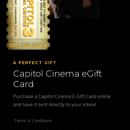
A PERFECT GIFT
Capitol Cinema eGift
Card
Purchase a Capitol Cinema E-Gift Card online
and have it sent directly to your inbox!
Terms & Conditions: