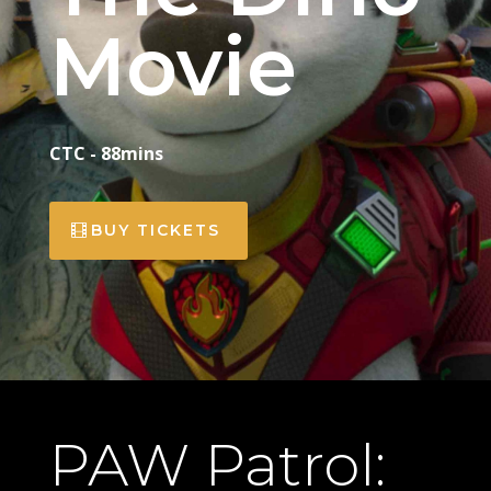
Movie
CTC - 88mins
BUY TICKETS
PAW Patrol: