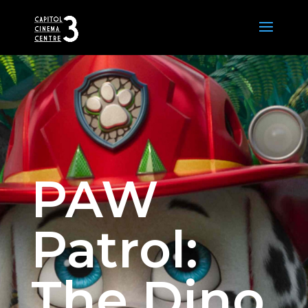
PAW
Patrol:
The Dino