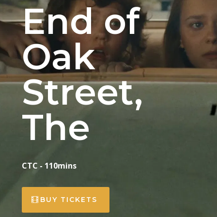
End of
Oak
Street,
The
CTC - 110mins
BUY TICKETS