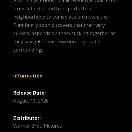
After a mysterious cosmic event rips Oak Street
from suburbia and transports their
neighborhood to someplace unknown, the
Platt family soon discovers that their very
survival depends on them sticking together as
they navigate their now unrecognizable
surroundings.
Information
Release Date:
August 13, 2026
Distributor:
Warner Bros. Pictures