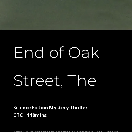
End of Oak
Street, The
Science Fiction Mystery Thriller
CTC - 110mins