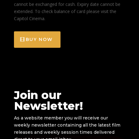
cannot be exchanged for cash. Expiry date cannot be
extended. To check balance of card please visit the
Capitol Cinema.
BUY NOW
Join our
Newsletter!
As a website member you will receive our
weekly newsletter containing all the latest film
releases and weekly session times delivered