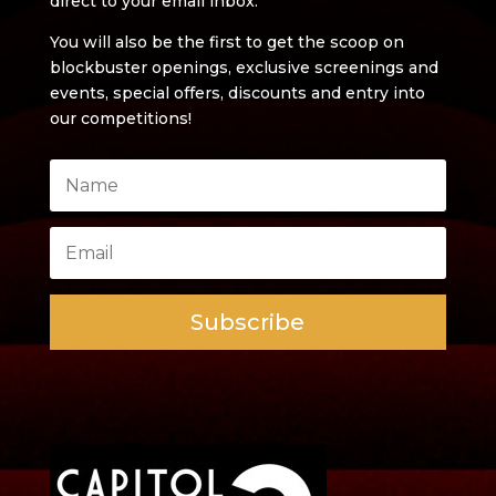
direct to your email inbox.
You will also be the first to get the scoop on
blockbuster openings, exclusive screenings and
events, special offers, discounts and entry into
our competitions!
Subscribe