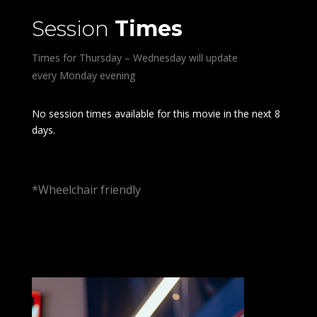
Session
Times
Times for Thursday – Wednesday will update
every Monday evening
No session times available for this movie in the next 8
days.
*Wheelchair friendly