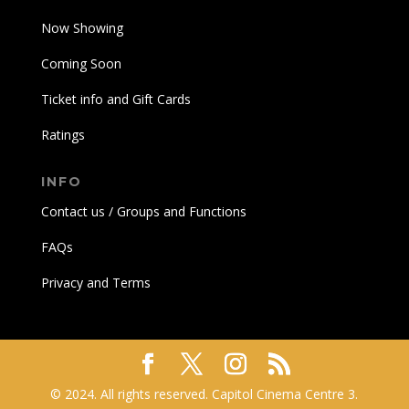
Now Showing
Coming Soon
Ticket info and Gift Cards
Ratings
INFO
Contact us / Groups and Functions
FAQs
Privacy and Terms
© 2024. All rights reserved. Capitol Cinema Centre 3.