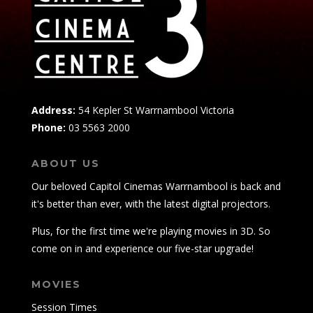
Address:
54 Kepler St Warrnambool Victoria
Phone:
03 5563 2000
ABOUT US
Our beloved Capitol Cinemas Warrnambool is back and
it's better than ever, with the latest digital projectors.
Plus, for the first time we're playing movies in 3D. So
come on in and experience our five-star upgrade!
MOVIES
Session Times