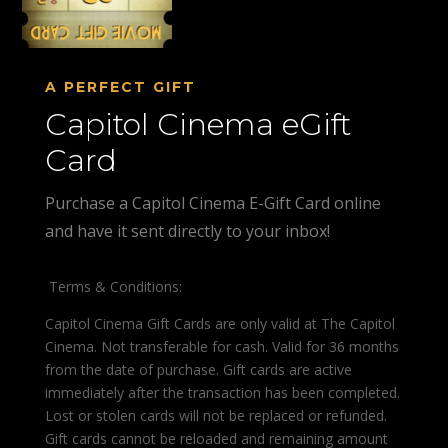
A PERFECT GIFT
Capitol Cinema eGift
Card
Purchase a Capitol Cinema E-Gift Card online
and have it sent directly to your inbox!
Terms & Conditions:
Capitol Cinema Gift Cards are only valid at The Capitol
Cinema. Not transferable for cash. Valid for 36 months
from the date of purchase. Gift cards are active
immediately after the transaction has been completed.
Lost or stolen cards will not be replaced or refunded.
Gift cards cannot be reloaded and remaining amount