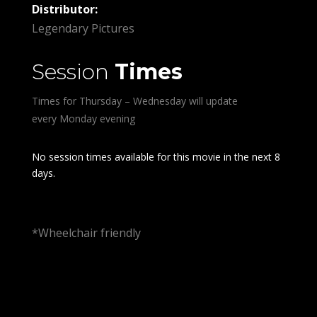
Distributor:
Legendary Pictures
Session
Times
Times for Thursday – Wednesday will update
every Monday evening
No session times available for this movie in the next 8
days.
*Wheelchair friendly