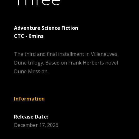
Adventure Science Fiction
CTC - 0mins
The third and final installment in Villeneuves
Dune trilogy. Based on Frank Herberts novel
Dune Messiah.
Information
Release Date:
December 17, 2026