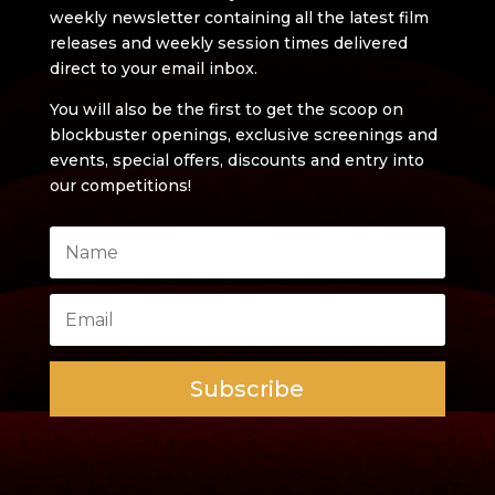
weekly newsletter containing all the latest film
releases and weekly session times delivered
direct to your email inbox.
You will also be the first to get the scoop on
blockbuster openings, exclusive screenings and
events, special offers, discounts and entry into
our competitions!
Subscribe