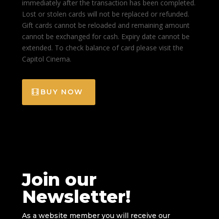
immediately after the transaction has been completed.
Lost or stolen cards will not be replaced or refunded.
Gift cards cannot be reloaded and remaining amount
cannot be exchanged for cash. Expiry date cannot be
extended. To check balance of card please visit the
Capitol Cinema.
BUY NOW
Join our
Newsletter!
As a website member you will receive our