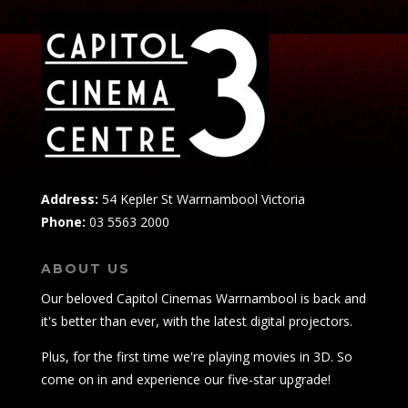
Address:
54 Kepler St Warrnambool Victoria
Phone:
03 5563 2000
ABOUT US
Our beloved Capitol Cinemas Warrnambool is back and
it's better than ever, with the latest digital projectors.
Plus, for the first time we're playing movies in 3D. So
come on in and experience our five-star upgrade!