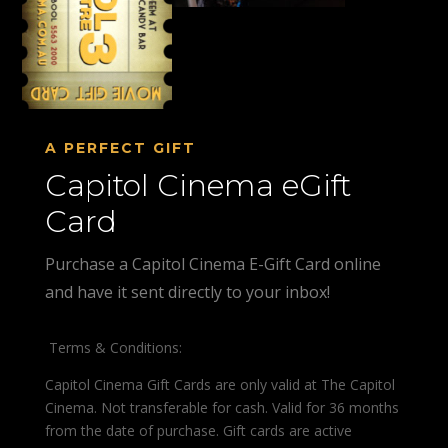
A PERFECT GIFT
Capitol Cinema eGift
Card
Purchase a Capitol Cinema E-Gift Card online
and have it sent directly to your inbox!
Terms & Conditions:
Capitol Cinema Gift Cards are only valid at The Capitol
Cinema. Not transferable for cash. Valid for 36 months
from the date of purchase. Gift cards are active