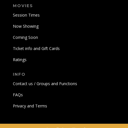
MOVIES
Session Times
Now Showing
Coming Soon
Ticket info and Gift Cards
Ratings
INFO
Contact us / Groups and Functions
FAQs
Privacy and Terms