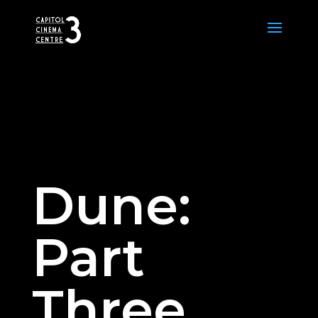
Dune:
Part
Three