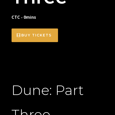
CTC - 0mins
BUY TICKETS
Dune: Part
Three