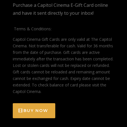
Purchase a Capitol Cinema E-Gift Card online
and have it sent directly to your inbox!
Terms & Conditions:
Capitol Cinema Gift Cards are only valid at The Capitol
Cinema. Not transferable for cash. Valid for 36 months
from the date of purchase. Gift cards are active
immediately after the transaction has been completed.
Lost or stolen cards will not be replaced or refunded.
Gift cards cannot be reloaded and remaining amount
cannot be exchanged for cash. Expiry date cannot be
extended. To check balance of card please visit the
Capitol Cinema.
BUY NOW