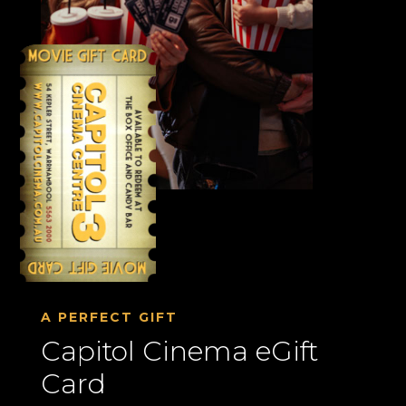
A PERFECT GIFT
Capitol Cinema eGift
Card