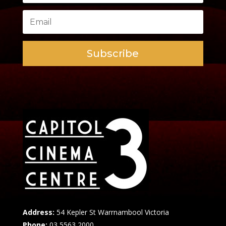
Subscribe
Address:
54 Kepler St Warrnambool Victoria
Phone:
03 5563 2000