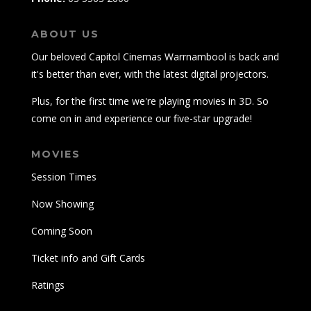
ABOUT US
Our beloved Capitol Cinemas Warrnambool is back and
it's better than ever, with the latest digital projectors.
Plus, for the first time we're playing movies in 3D. So
come on in and experience our five-star upgrade!
MOVIES
Session Times
Now Showing
Coming Soon
Ticket info and Gift Cards
Ratings