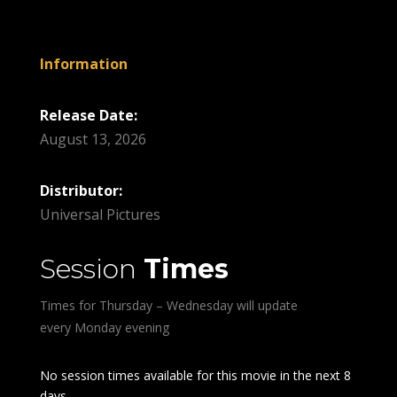
Information
Release Date:
August 13, 2026
Distributor:
Universal Pictures
Session
Times
Times for Thursday – Wednesday will update
every Monday evening
No session times available for this movie in the next 8
days.