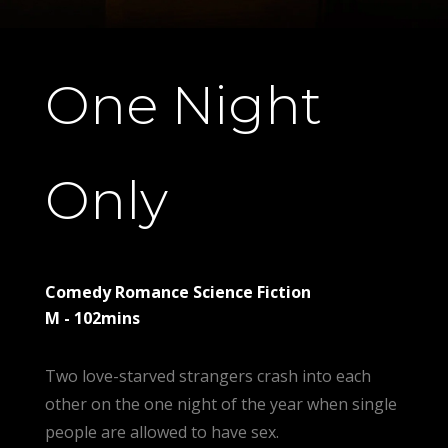
One Night
Only
Comedy Romance Science Fiction
M - 102mins
Two love-starved strangers crash into each
other on the one night of the year when single
people are allowed to have sex.