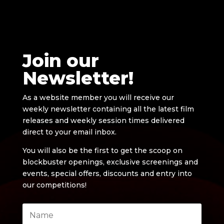
Join our
Newsletter!
As a website member you will receive our
weekly newsletter containing all the latest film
releases and weekly session times delivered
direct to your email inbox.
You will also be the first to get the scoop on
blockbuster openings, exclusive screenings and
events, special offers, discounts and entry into
our competitions!