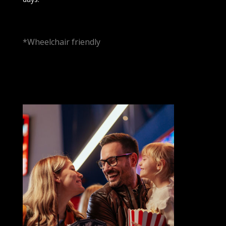
*Wheelchair friendly