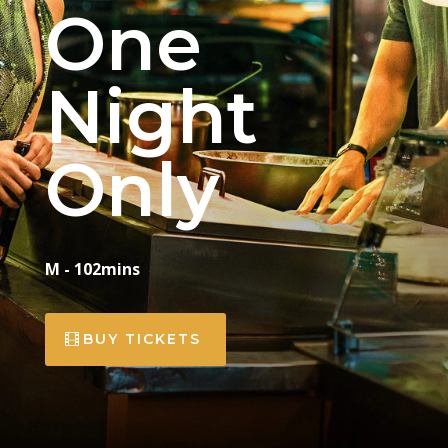
One
Night
Only
M - 102mins
BUY TICKETS